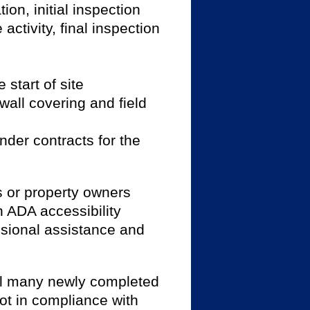
ion, initial inspection
activity, final inspection
 start of site
 wall covering and field
nder contracts for the
 or property owners
 ADA accessibility
ssional assistance and
till many newly completed
ot in compliance with