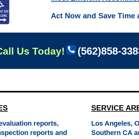
Act Now and Save Time 
(562)858-338
Call Us Today!
ES
SERVICE AR
valuation reports,
Los Angeles, 
 inspection reports and
Southern CA a