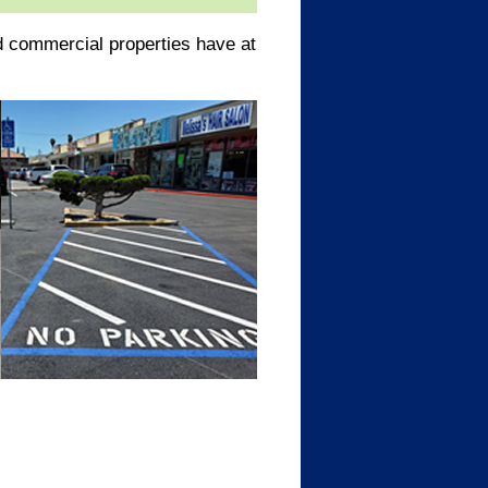
 commercial properties have at