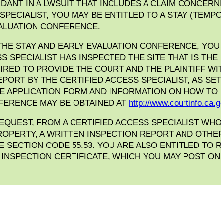
DANT IN A LWSUIT THAT INCLUDES A CLAIM CONCERN
 SPECIALIST, YOU MAY BE ENTITLED TO A STAY (TEM
VALUATION CONFERENCE.
THE STAY AND EARLY EVALUATION CONFERENCE, YOU 
SS SPECIALIST HAS INSPECTED THE SITE THAT IS THE
IRED TO PROVIDE THE COURT AND THE PLAINTIFF WI
PORT BY THE CERTIFIED ACCESS SPECIALIST, AS SET 
HE APPLICATION FORM AND INFORMATION ON HOW TO
FERENCE MAY BE OBTAINED AT
http://www.courtinfo.ca.g
REQUEST, FROM A CERTIFIED ACCESS SPECIALIST WH
ROPERTY, A WRITTEN INSPECTION REPORT AND OTH
DE SECTION CODE 55.53. YOU ARE ALSO ENTITLED TO
S INSPECTION CERTIFICATE, WHICH YOU MAY POST O