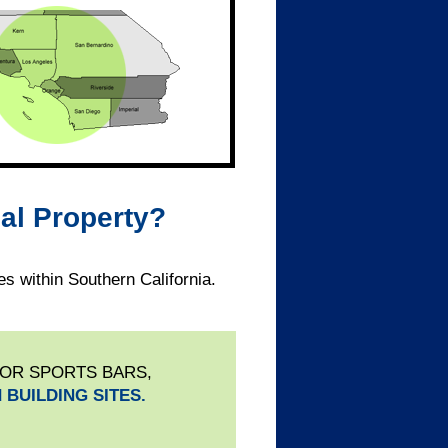
al Property?
s within Southern California.
 OR SPORTS BARS,
 BUILDING SITES.