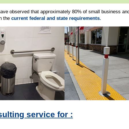
ave observed that approximately 80% of small business and
th the
current federal and state requirements.
lting service for :