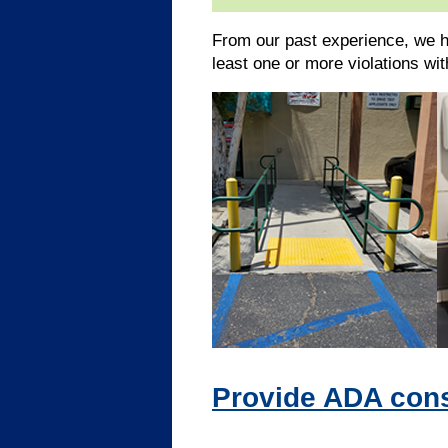
From our past experience, we h
least one or more violations wi
Provide ADA consu