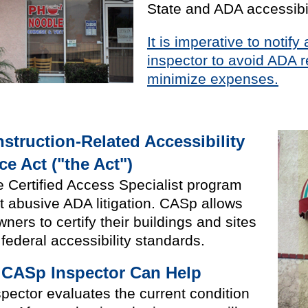
State and ADA accessibil
It is imperative to notif
inspector to avoid ADA r
minimize expenses.
nstruction-Related Accessibility
e Act ("the Act")
 Certified Access Specialist program
ct abusive ADA litigation. CASp allows
ers to certify their buildings and sites
federal accessibility standards.
 CASp Inspector Can Help
pector evaluates the current condition