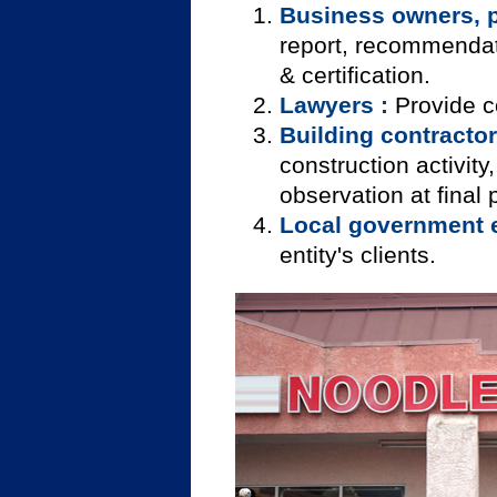
Business owners, 
report, recommendatio
& certification.
Lawyers :
Provide c
Building contractor
construction activity
observation at final 
Local government en
entity's clients.