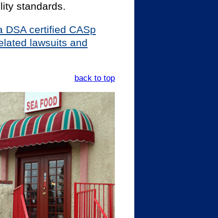
ity standards.
y a DSA certified CASp
elated lawsuits and
back to top