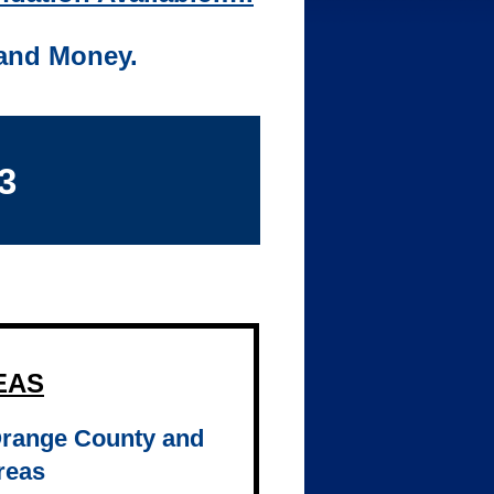
and Money.
3
EAS
Orange County and
reas