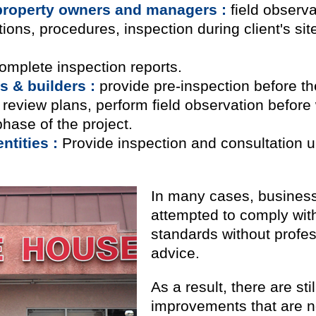
property owners and managers :
field observat
ns, procedures, inspection during client's site 
omplete inspection reports.
s & builders :
provide pre-inspection before the
, review plans, perform field observation before
phase of the project.
tities :
Provide inspection and consultation u
In many cases, business
attempted to comply with
standards without profe
advice.
As a result, there are s
improvements that are n