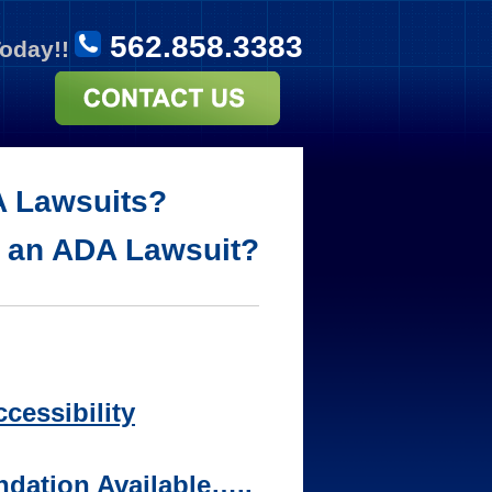
562.858.3383
Today!!
A Lawsuits?
d an ADA Lawsuit?
cessibility
dation Available…..