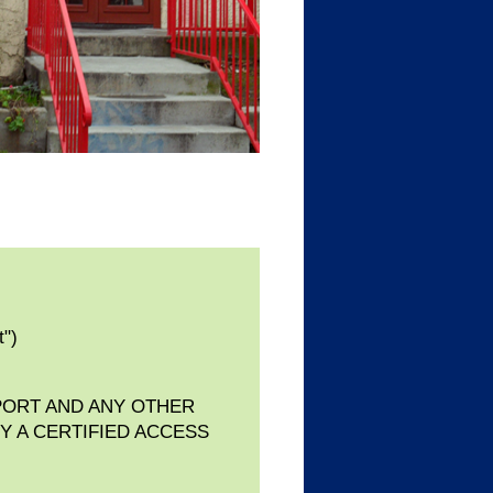
t")
PORT AND ANY OTHER
Y A CERTIFIED ACCESS