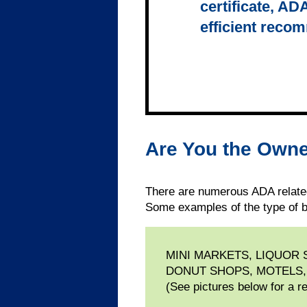
certificate, AD
efficient reco
Are You the Owne
There are numerous ADA related
Some examples of the type of b
MINI MARKETS, LIQUOR
DONUT SHOPS, MOTELS,
(See pictures below for a r