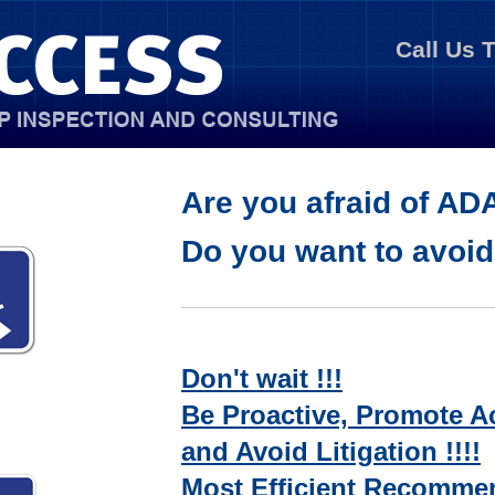
Call Us 
Are you afraid of AD
Do you want to avoi
Don't wait !!!
Be Proactive, Promote Ac
and Avoid Litigation !!!!
Most Efficient Recommen