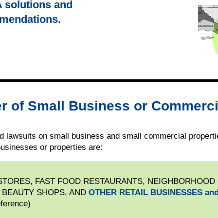
A solutions and
mmendations.
r of Small Business or Commerci
 lawsuits on small business and small commercial propertie
usinesses or properties are:
 STORES, FAST FOOD RESTAURANTS, NEIGHBORHOOD
 BEAUTY SHOPS, AND
OTHER RETAIL BUSINESSES and
eference)