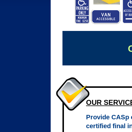
OUR SERVIC
Provide CASp e
certified final