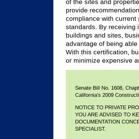
of the sites and propertie
provide recommendations t
compliance with current s
standards. By receiving i
buildings and sites, bus
advantage of being able
With this certification,
or minimize expensive a
Senate Bill No. 1608, Chap
California's 2009 Construct
NOTICE TO PRIVATE PR
YOU ARE ADVISED TO K
DOCUMENTATION CONCER
SPECIALIST.