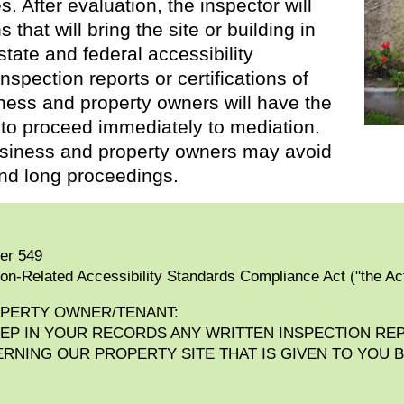
s. After evaluation, the inspector will
hat will bring the site or building in
tate and federal accessibility
nspection reports or certifications of
iness and property owners will have the
 to proceed immediately to mediation.
 business and property owners may avoid
nd long proceedings.
ter 549
ion-Related Accessibility Standards Compliance Act ("the Ac
OPERTY OWNER/TENANT:
EEP IN YOUR RECORDS ANY WRITTEN INSPECTION RE
NING OUR PROPERTY SITE THAT IS GIVEN TO YOU B