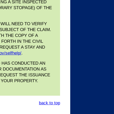
ING A SITE INSPECTED
PORARY STOPAGE) OF THE
WILL NEED TO VERIFY
 SUBJECT OF THE CLAIM.
TH THE COPY OF A
FORTH IN THE CIVIL
 REQUEST A STAY AND
ov/selfhelp/
.
O HAS CONDUCTED AN
ER DOCUMENTATION AS
 REQUEST THE ISSUANCE
N YOUR PROPERTY.
back to top