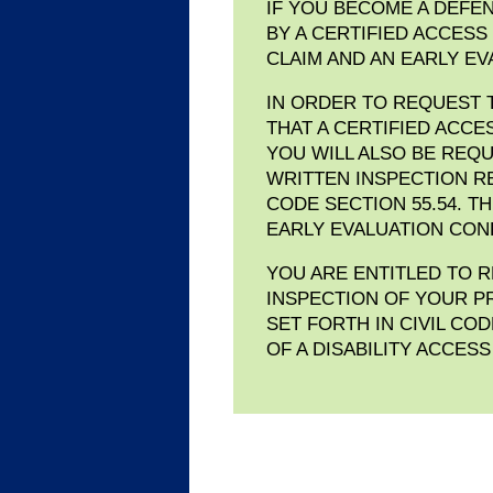
IF YOU BECOME A DEFEN
BY A CERTIFIED ACCESS
CLAIM AND AN EARLY E
IN ORDER TO REQUEST 
THAT A CERTIFIED ACCE
YOU WILL ALSO BE REQU
WRITTEN INSPECTION RE
CODE SECTION 55.54. T
EARLY EVALUATION CON
YOU ARE ENTITLED TO 
INSPECTION OF YOUR P
SET FORTH IN CIVIL CO
OF A DISABILITY ACCES