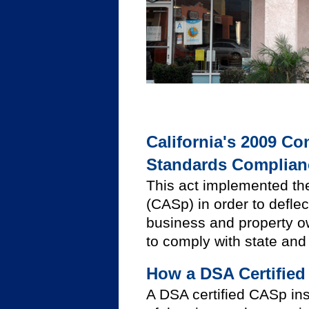
California's 2009 Co
Standards Complianc
This act implemented the
(CASp) in order to defle
business and property own
to comply with state and 
How a DSA Certified
A DSA certified CASp ins